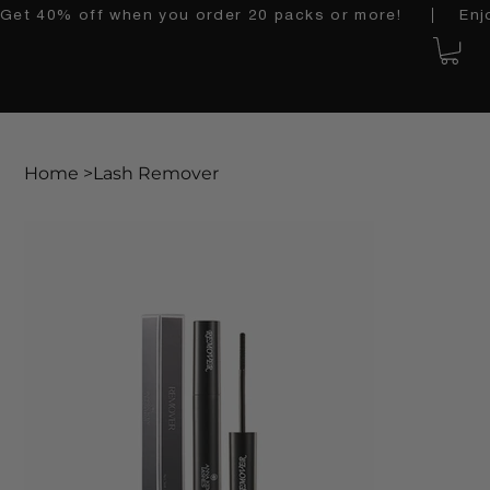
Get 40% off when you order 20 packs or more!    │   Enjoy 
Home
>
Lash Remover