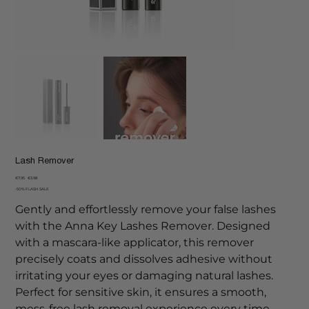
Lash Remover
Original
Sale
€7.95
€3.98
price
price
-50% FLASH SALE
Gently and effortlessly remove your false lashes
with the Anna Key Lashes Remover. Designed
with a mascara-like applicator, this remover
precisely coats and dissolves adhesive without
irritating your eyes or damaging natural lashes.
Perfect for sensitive skin, it ensures a smooth,
mess-free lash removal experience every time.