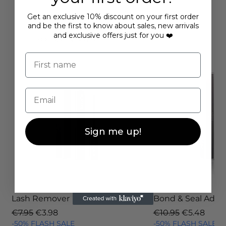
Loading…
Get an exclusive 10% discount on your first order
and be the first to know about sales, new arrivals
and exclusive offers just for you ❤️
YOU MAY ALSO LIKE
First name
Email
Sign me up!
Lash Remover
Bond & Seal Adhe
Regular Price
Sale Price
Regular Price
Sale Price
€7.95
€3.98
€10.95
€5.48
-50% FLASH SALE
-50% FLASH SALE