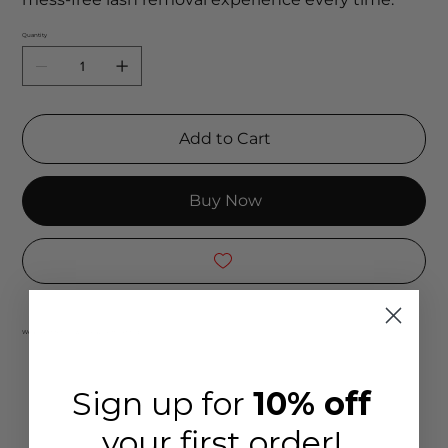
Quantity
Add to Cart
Buy Now
We accept the following payment methods:
Sign up for
10% off
your first order!