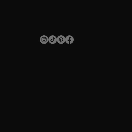
SHOP
Individual Lashes
Stripped Lashes
For Professionals
Blog
SUPPORT
Payment
Shipping
Returns
Privacy Policy
CONTACT
info@annakeylashes.com