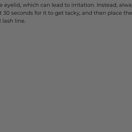
e eyelid, which can lead to irritation. Instead, alwa
 30 seconds for it to get tacky, and then place the
lash line.