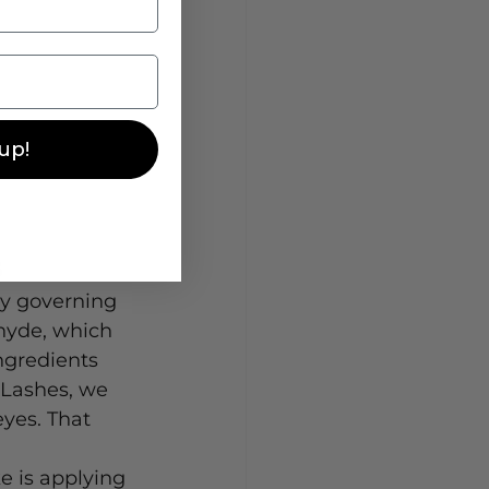
up!
s
ny governing 
hyde, which 
ngredients 
 Lashes, we 
yes. That 
 is applying 