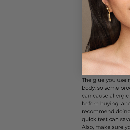
How to Choos
The glue you use m
body, so some pro
can cause allergic 
before buying, and
recommend doing a
quick test can save
Also, make sure y