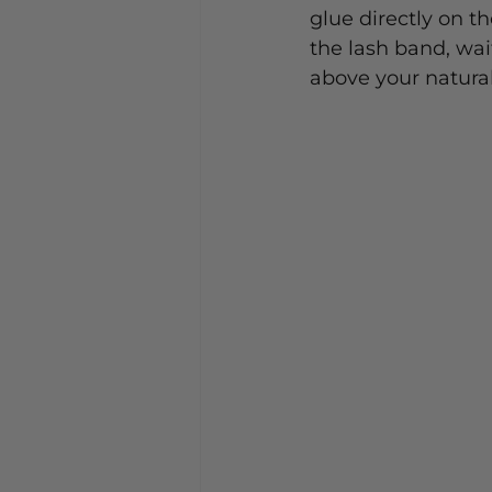
glue directly on th
the lash band, wait
above your natural 