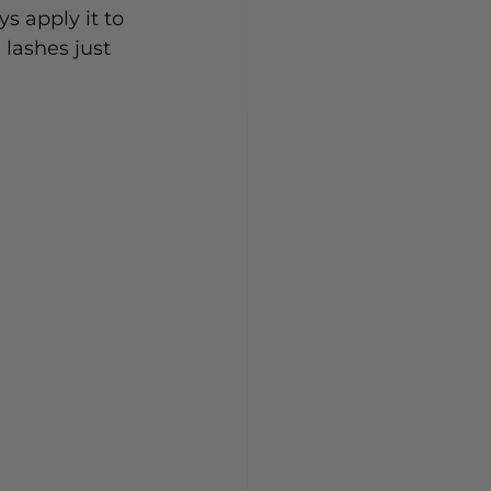
ys apply it to 
 lashes just 