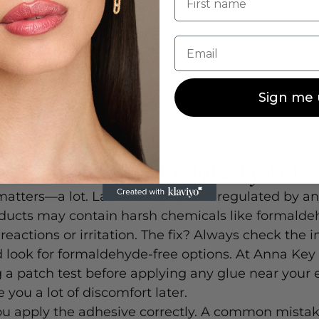
Email
Sign me 
e Safe Lash Glue for False Eyelashe
atters—a lot. Lash adhesive isn’t regulated by a
ducts may contain harsh chemicals like formalde
reactions or irritation. The fix? Always check the i
 look for formaldehyde-free options. At Anna Key
 patch test before applying any glue near your e
 you a lot of discomfort later.
ou apply the adhesive correctly. A common mistake