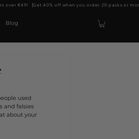
rs over €49!   
Blog
e
 people used 
 and falsies 
at about your 