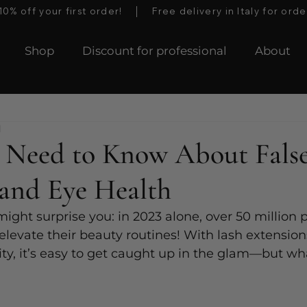
 off your first order!    │    Free delivery in Italy for orde
Shop
Discount for professional
About
d
 Need to Know About Fals
 and Eye Health
 might surprise you: in 2023 alone, over 50 million
 elevate their beauty routines! With lash extensions
ity, it’s easy to get caught up in the glam—but wh