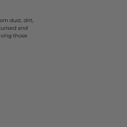
om dust, dirt, 
turised and 
iving those 