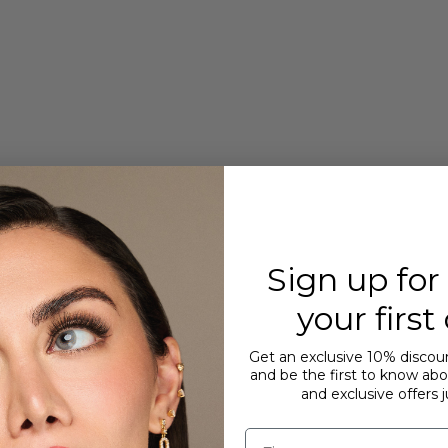
Sign up for
your first
Get an exclusive 10% discoun
and be the first to know abou
and exclusive offers j
First name