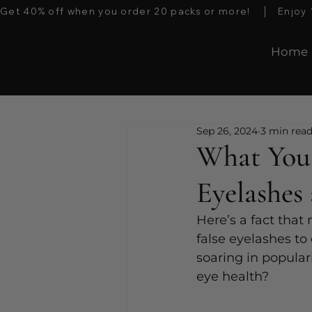
Get 40% off when you order 20 packs or more!    │   Enjoy 10%
Home
Sep 26, 2024
3 min rea
What You
Eyelashes
Here’s a fact that
false eyelashes to
soaring in popular
eye health? 