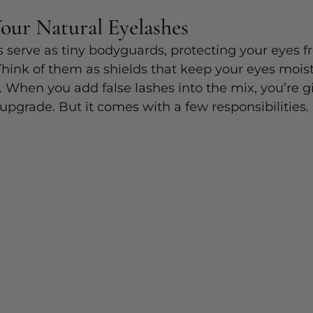
Your Natural Eyelashes
s serve as tiny bodyguards, protecting your eyes fr
Think of them as shields that keep your eyes mois
n. When you add false lashes into the mix, you’re g
 upgrade. But it comes with a few responsibilities.