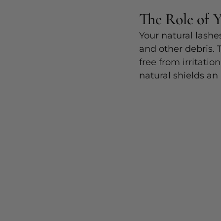
The Role of 
Your natural lashe
and other debris. 
free from irritatio
natural shields an