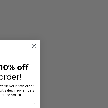
10% off
 order!
t on your first order
t sales, new arrivals
ust for you ❤️