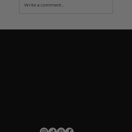
Write a comment...
Do You Put Mascara on Fake Lashes? When &
How to Do It Right