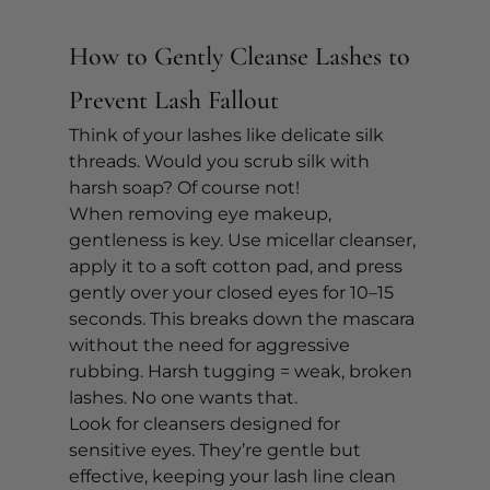
How to Gently Cleanse Lashes to 
Prevent Lash Fallout
Think of your lashes like delicate silk 
threads. Would you scrub silk with 
harsh soap? Of course not!
When removing eye makeup, 
gentleness is key. Use micellar cleanser, 
apply it to a soft cotton pad, and press 
gently over your closed eyes for 10–15 
seconds. This breaks down the mascara 
without the need for aggressive 
rubbing. Harsh tugging = weak, broken 
lashes. No one wants that.
Look for cleansers designed for 
sensitive eyes. They’re gentle but 
effective, keeping your lash line clean 