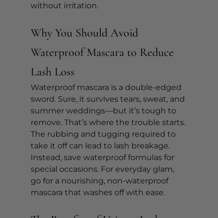
without irritation.
Why You Should Avoid 
Waterproof Mascara to Reduce 
Lash Loss
Waterproof mascara is a double-edged 
sword. Sure, it survives tears, sweat, and 
summer weddings—but it’s tough to 
remove. That’s where the trouble starts. 
The rubbing and tugging required to 
take it off can lead to lash breakage.
Instead, save waterproof formulas for 
special occasions. For everyday glam, 
go for a nourishing, non-waterproof 
mascara that washes off with ease.