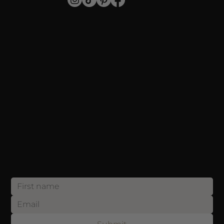
SHOP
Individual Lashes
Stripped Lashes
For Professionals
Blog
SUPPORT
Payment
Shipping
Returns
Privacy Policy
CONTACT
info@annakeylashes.com
Sign up now and get 10% OFF your first order! Join our list and be the first to discover exclusive offers, exciting updates and etc.