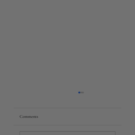
Comments