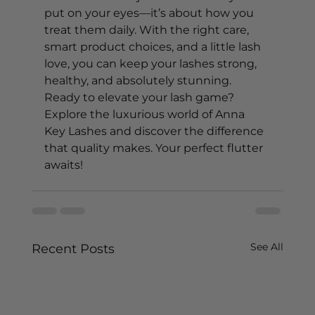
put on your eyes—it’s about how you 
treat them daily. With the right care, 
smart product choices, and a little lash 
love, you can keep your lashes strong, 
healthy, and absolutely stunning.
Ready to elevate your lash game? 
Explore the luxurious world of Anna 
Key Lashes and discover the difference 
that quality makes. Your perfect flutter 
awaits! 
See All
Recent Posts