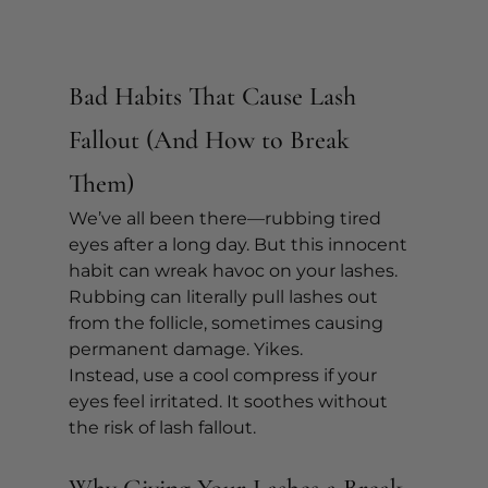
Bad Habits That Cause Lash 
Fallout (And How to Break 
Them)
We’ve all been there—rubbing tired 
eyes after a long day. But this innocent 
habit can wreak havoc on your lashes. 
Rubbing can literally pull lashes out 
from the follicle, sometimes causing 
permanent damage. Yikes.
Instead, use a cool compress if your 
eyes feel irritated. It soothes without 
the risk of lash fallout.