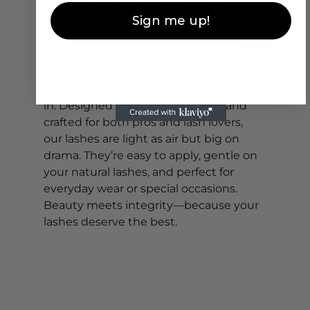
sure you’re choosing high-quality, 
Sign me up!
lightweight lashes that won’t strain 
your natural lash line. Heavy, poorly 
made lashes can cause fallout over 
time.
That’s where Anna Key Lashes comes 
in. Designed in Italy, cruelty-free, and 
crafted for both pros and lash lovers, 
our lashes are light as air but big on 
drama. They’re easy to apply, gentle on 
your natural lashes, and perfect for 
everyday wear or special occasions. 
Beauty meets integrity—because your 
lashes deserve the best.