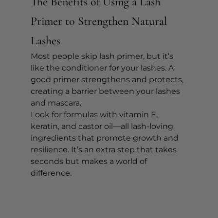
The Benefits of Using a Lash 
Primer to Strengthen Natural 
Lashes
Most people skip lash primer, but it’s 
like the conditioner for your lashes. A 
good primer strengthens and protects, 
creating a barrier between your lashes 
and mascara.
Look for formulas with vitamin E, 
keratin, and castor oil—all lash-loving 
ingredients that promote growth and 
resilience. It’s an extra step that takes 
seconds but makes a world of 
difference.