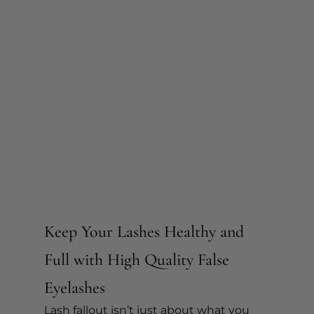
Keep Your Lashes Healthy and 
Full with High Quality False 
Eyelashes 
Lash fallout isn’t just about what you 