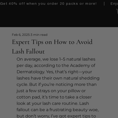
Get 40% off when you order 20 packs or more!    │   Enjoy 
Feb 6, 2025
3 min read
Expert Tips on How to Avoid
Lash Fallout
On average, we lose 1–5 natural lashes 
per day, according to the Academy of 
Dermatology. Yes, that’s right—your 
lashes have their own natural shedding 
cycle. But if you’re noticing more than 
just a few strays on your pillow or 
cotton pad, it’s time to take a closer 
look at your lash care routine. Lash 
fallout can be a frustrating beauty woe, 
but don’t worry, I’ve got expert tips to 