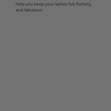
help you keep your lashes full, fluttery, 
and fabulous!