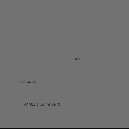
Comments
Write a comment...
Do You Put Mascara on Fake Lashes? When &