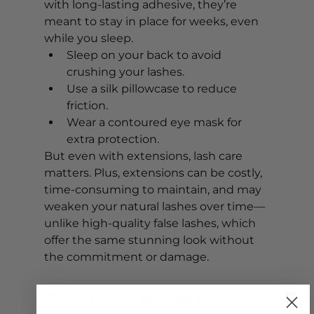
with long-lasting adhesive, they’re 
meant to stay in place for weeks, even 
while you sleep. 
Sleep on your back to avoid 
crushing your lashes.
Use a silk pillowcase to reduce 
friction.
Wear a contoured eye mask for 
extra protection.
But even with extensions, lash care 
matters. Plus, extensions can be costly, 
time-consuming to maintain, and may 
weaken your natural lashes over time—
unlike high-quality false lashes, which 
offer the same stunning look without 
the commitment or damage.
How to Care for Lashes (Even If 