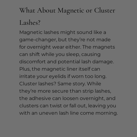
What About Magnetic or Cluster 
Lashes?
Magnetic lashes might sound like a 
game-changer, but they’re not made 
for overnight wear either. The magnets 
can shift while you sleep, causing 
discomfort and potential lash damage. 
Plus, the magnetic liner itself can 
irritate your eyelids if worn too long.
Cluster lashes? Same story. While 
they’re more secure than strip lashes, 
the adhesive can loosen overnight, and 
clusters can twist or fall out, leaving you 
with an uneven lash line come morning.