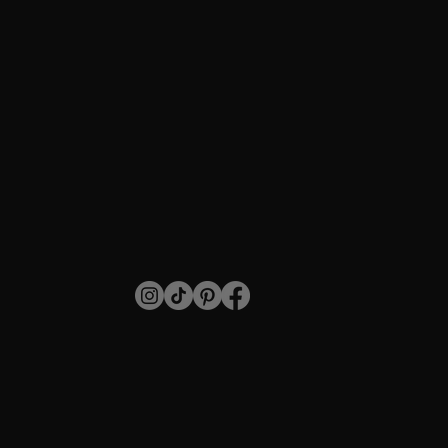
How to Do It Right
SHOP
Individual Lashes
Stripped Lashes
For Professionals
Blog