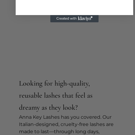
Looking for high-quality, 
reusable lashes that feel as 
dreamy as they look?
Anna Key Lashes has you covered. Our 
Italian-designed, cruelty-free lashes are 
made to last—through long days, 