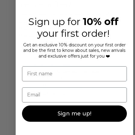
You Nap in Them)
Sometimes, life happens. You doze off 
Sign up for
10% off
during a Netflix binge, lashes still on. If 
that happens, here’s how to minimize 
your first order!
the damage:
Gently remove the lashes as soon 
Get an exclusive 10% discount on your first order
as you wake up.
and be the first to know about sales, new arrivals
and exclusive offers just for you ❤️
Clean your lash line with an oil-free 
makeup remover.
First name
Brush your falsies with a clean 
spoolie to reshape them.
Store them in a clean, dry case to 
Email
extend their life.
Sign me up!