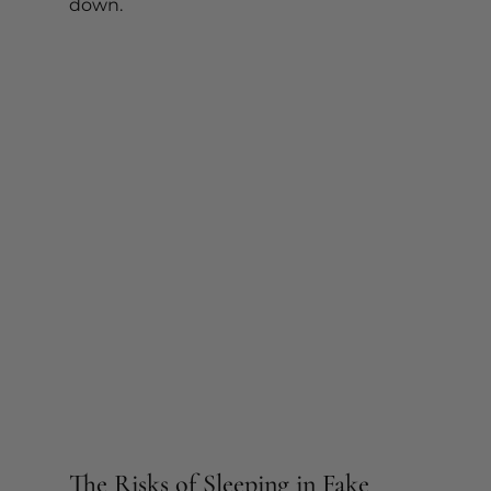
down.
The Risks of Sleeping in Fake 