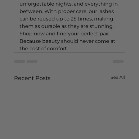
unforgettable nights, and everything in 
between. With proper care, our lashes 
can be reused up to 25 times, making 
them as durable as they are stunning. 
Shop now and find your perfect pair. 
Because beauty should never come at 
the cost of comfort.
See All
Recent Posts