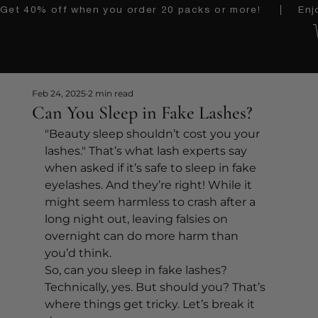
Get 40% off when you order 20 packs or more!    │   Enjoy 
Feb 24, 2025
2 min read
Can You Sleep in Fake Lashes?
"Beauty sleep shouldn’t cost you your 
lashes." That’s what lash experts say 
when asked if it’s safe to sleep in fake 
eyelashes. And they’re right! While it 
might seem harmless to crash after a 
long night out, leaving falsies on 
overnight can do more harm than 
you’d think.
So, can you sleep in fake lashes? 
Technically, yes. But should you? That’s 
where things get tricky. Let’s break it 