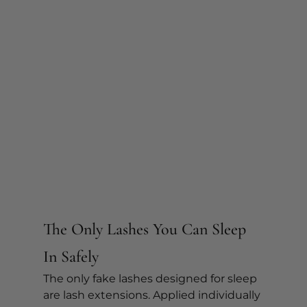
The Only Lashes You Can Sleep 
In Safely
The only fake lashes designed for sleep 
are lash extensions. Applied individually 