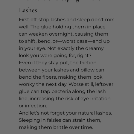
Lashes
First off, strip lashes and sleep don’t mix 
well. The glue holding them in place 
can weaken overnight, causing them 
to shift, bend, or—worst case—end up 
in your eye. Not exactly the dreamy 
look you were going for, right?
Even if they stay put, the friction 
between your lashes and pillow can 
bend the fibers, making them look 
wonky the next day. Worse still, leftover 
glue can trap bacteria along the lash 
line, increasing the risk of eye irritation 
or infection.
And let’s not forget your natural lashes. 
Sleeping in falsies can strain them, 
making them brittle over time.