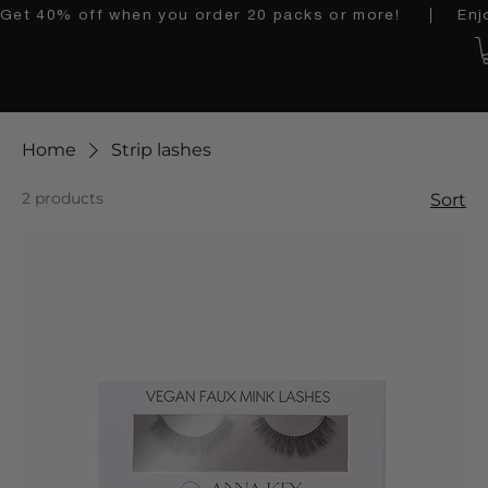
Get 40% off when you order 20 packs or more!    │   Enjoy 
Home
Strip lashes
2 products
Sort