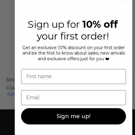
Sign up for
10% off
your first order!
Get an exclusive 10% discount on your first order
and be the first to know about sales, new arrivals
and exclusive offers just for you ❤️
First name
Strip Lashes Diva
Regular Price
Sale Price
€14.95
€7.48
Email
-50% FLASH SALE
Sign me up!