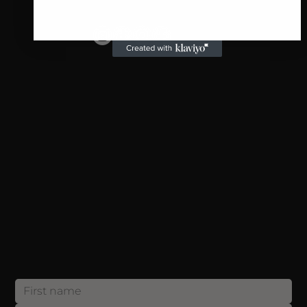
SHOP
Individual Lashes
Stripped Lashes
For Professionals
Blog
SUPPORT
Payment
Shipping
Returns
Privacy Policy
CONTACT
info@annakeylashes.com
Sign up now and get 10% OFF your first order! Join our list and be the first to discover exclusive offers, exciting updates and etc.